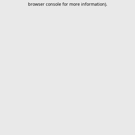
browser console for more information).