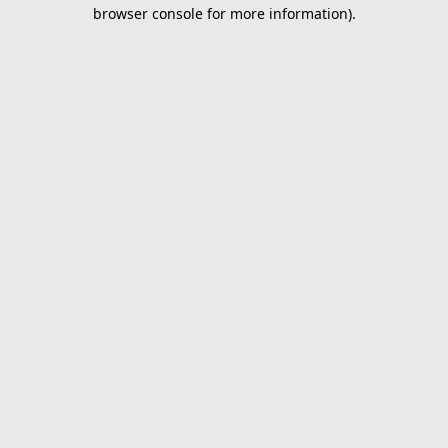
browser console for more information).