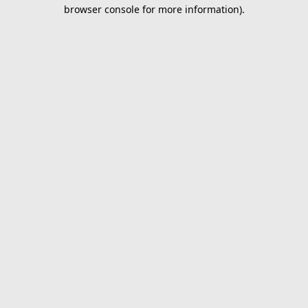
browser console for more information).