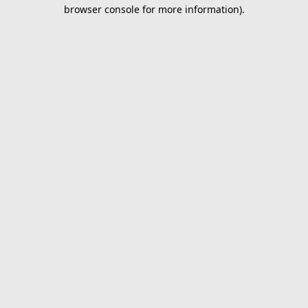
browser console for more information).