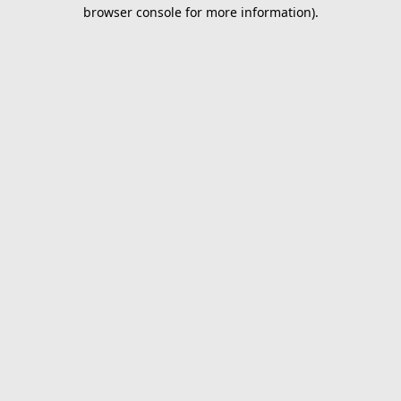
browser console for more information).