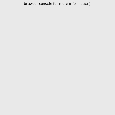
browser console for more information).