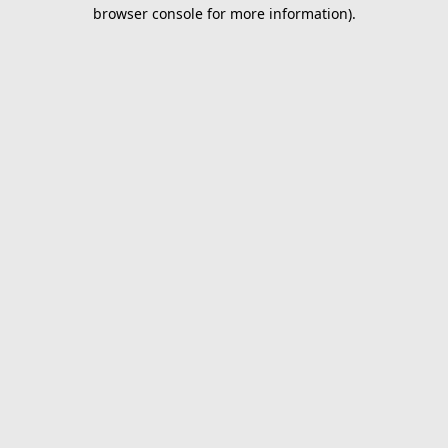
browser console for more information).