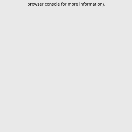
browser console for more information).