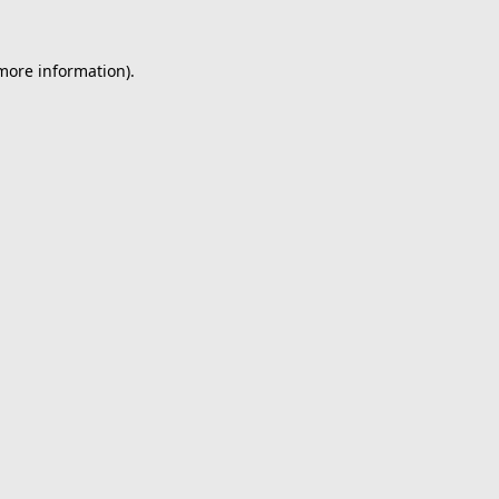
 more information).