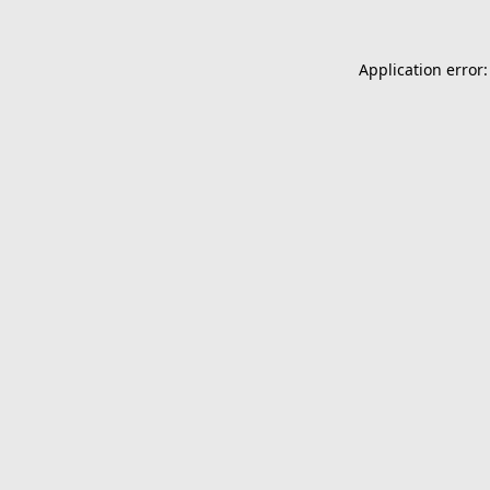
Application error: