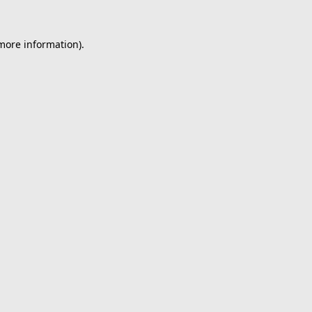
 more information).