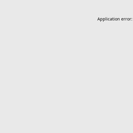
Application error: