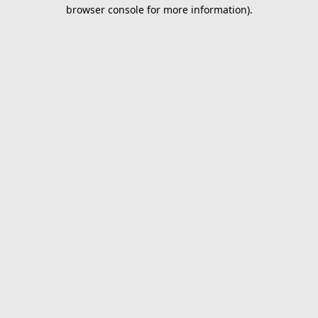
browser console for more information).