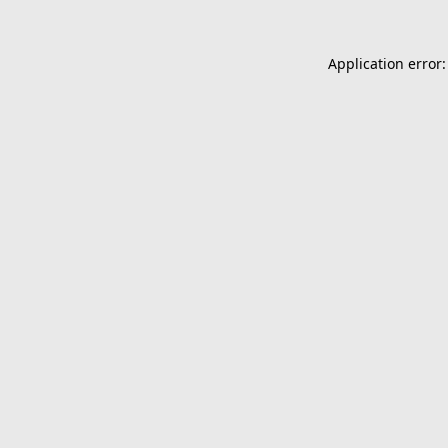
Application error: