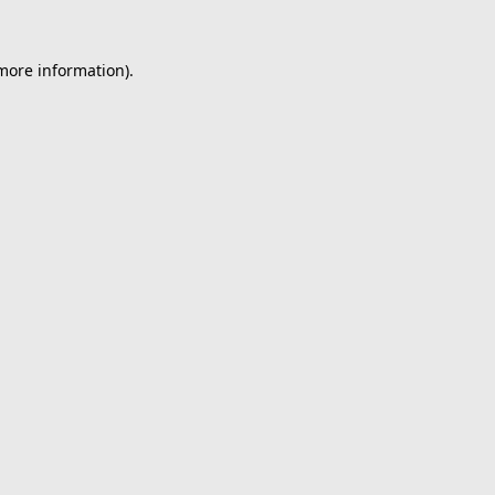
 more information).