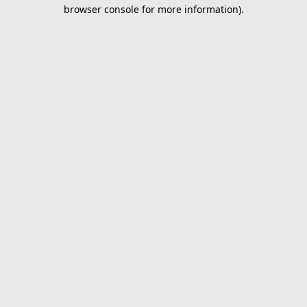
browser console for more information).