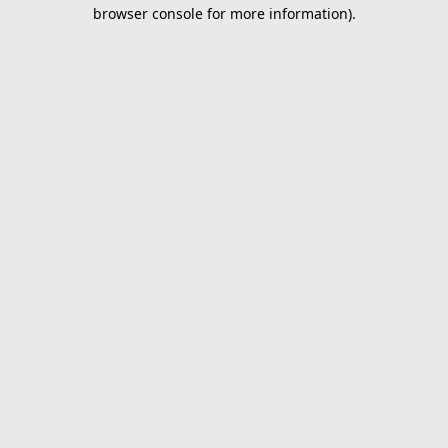
browser console for more information).