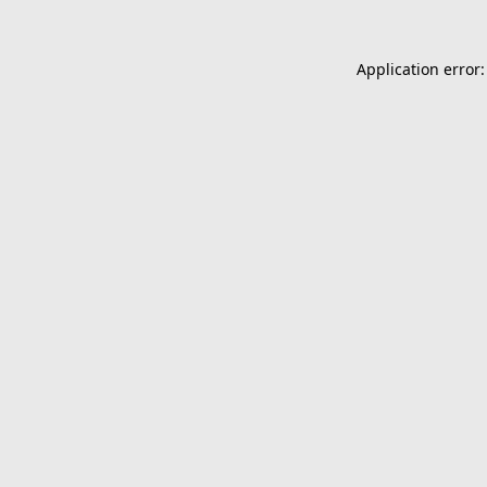
Application error: