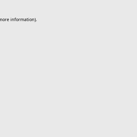
 more information).