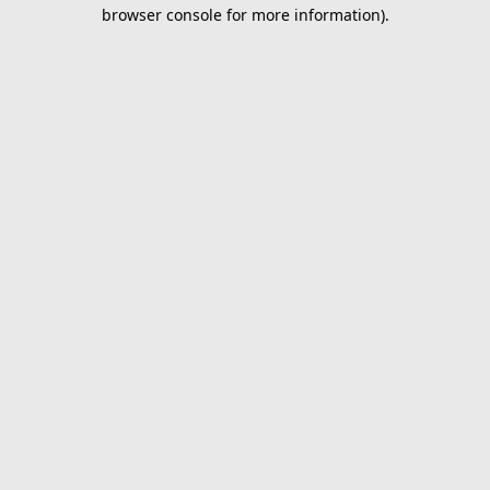
browser console for more information).