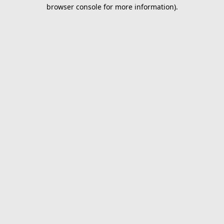
browser console for more information).