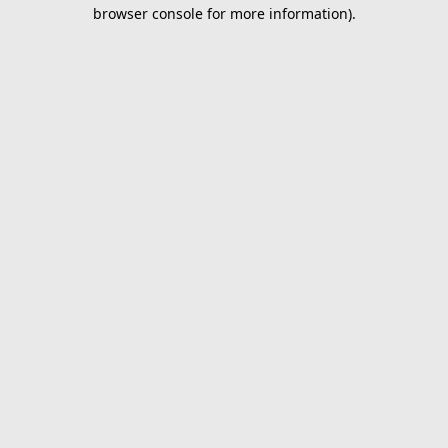
browser console for more information).