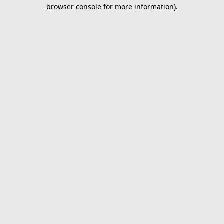
browser console for more information).