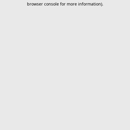
browser console for more information).