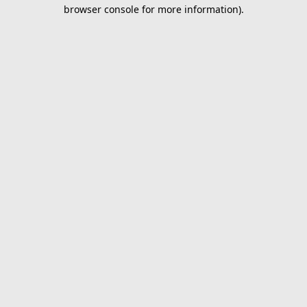
browser console for more information).