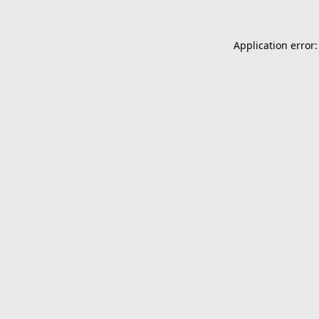
Application error: