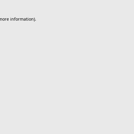
 more information).