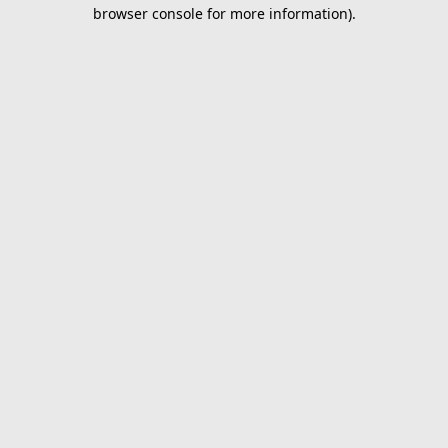
browser console for more information).