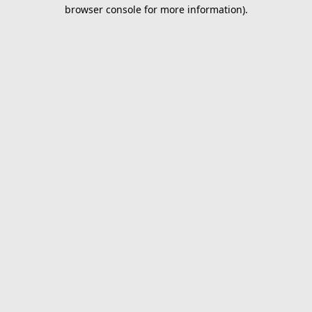
browser console for more information).