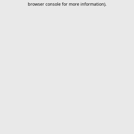
browser console for more information).