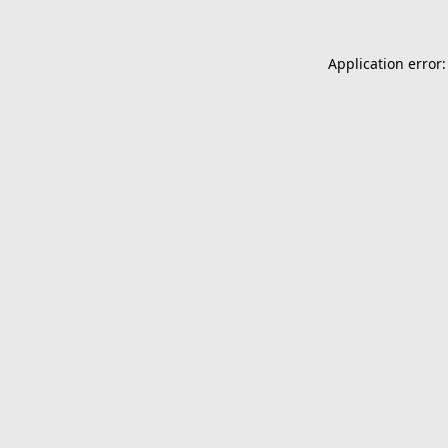
Application error: