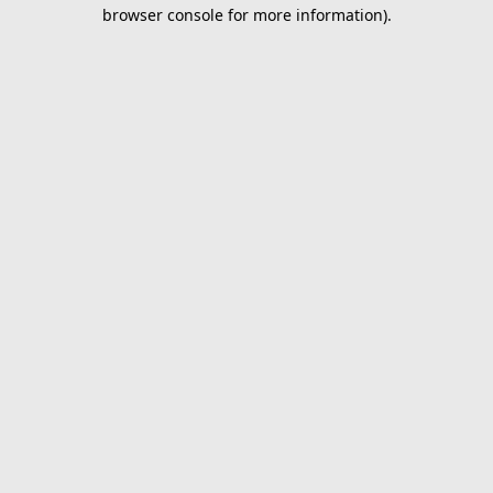
browser console for more information).