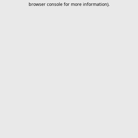
browser console for more information).