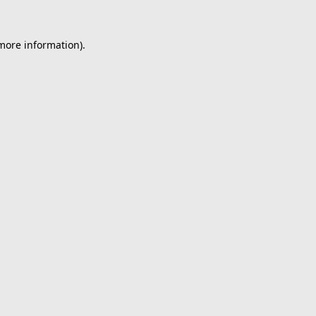
 more information).