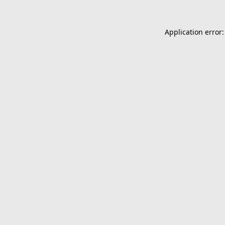
Application error: