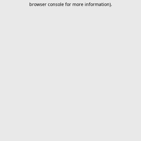
browser console for more information).