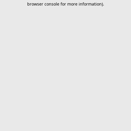
browser console for more information).