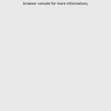
browser console for more information).