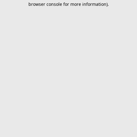
browser console for more information).