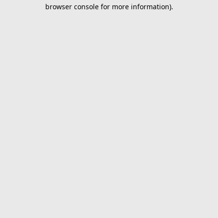
browser console for more information).