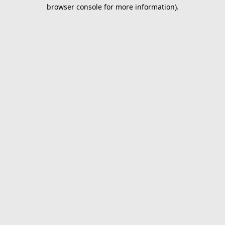
browser console for more information).